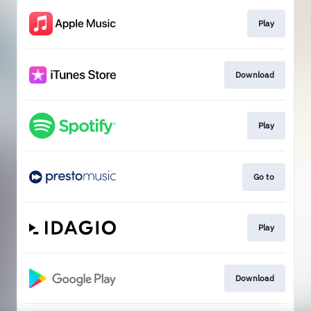
Play
Download
Play
Go to
Play
Download