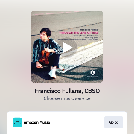
Francisco Fullana, CBSO
Choose music service
Go to