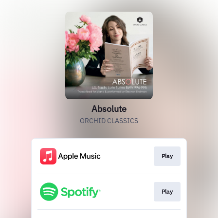
Absolute
ORCHID CLASSICS
Play
Play