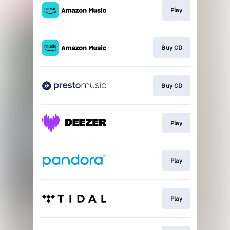
Play
Buy CD
Buy CD
Play
Play
Play