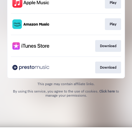
Play
Play
Download
Download
This page may contain affiliate links.
By using this service, you agree to the use of cookies.
Click here
to
manage your permissions.