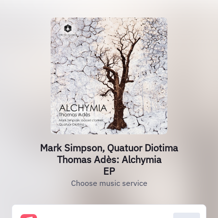
Mark Simpson, Quatuor Diotima
Thomas Adès: Alchymia
EP
Choose music service