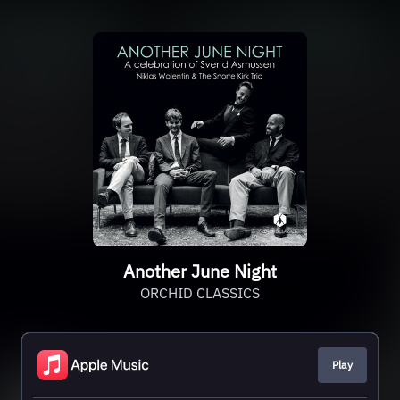
Another June Night
ORCHID CLASSICS
Play