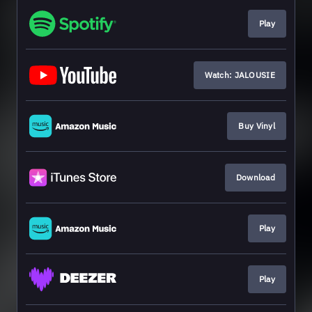
Play
Watch: JALOUSIE
Buy Vinyl
Download
Play
Play