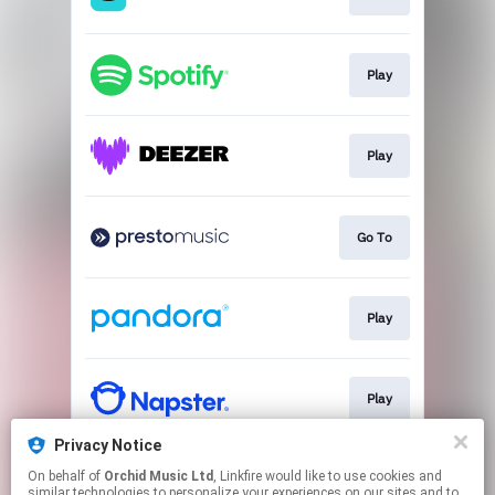
Play
Play
Go To
Play
Play
Privacy Notice
On behalf of
Orchid Music Ltd
, Linkfire would like to use cookies and
Play
similar technologies to personalize your experiences on our sites and to