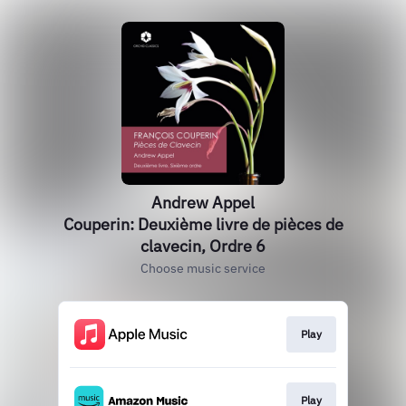
Andrew Appel
Couperin: Deuxième livre de pièces de
clavecin, Ordre 6
Choose music service
Play
Play