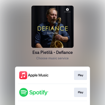
Esa Pietilä - Defiance
Choose music service
Play
Play