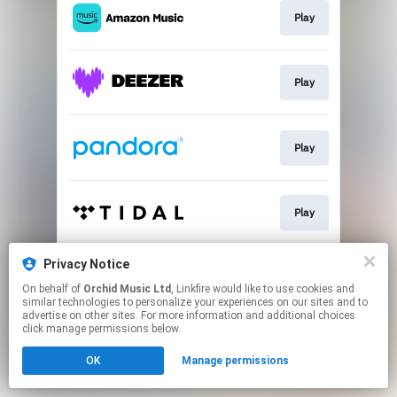
Play
Play
Play
Play
Privacy Notice
Play
On behalf of
Orchid Music Ltd
, Linkfire would like to use cookies and
similar technologies to personalize your experiences on our sites and to
advertise on other sites. For more information and additional choices
This page may contain affiliate links.
click manage permissions below.
By using this service, you agree to the use of cookies.
OK
Manage permissions
Click here
to manage your permissions.