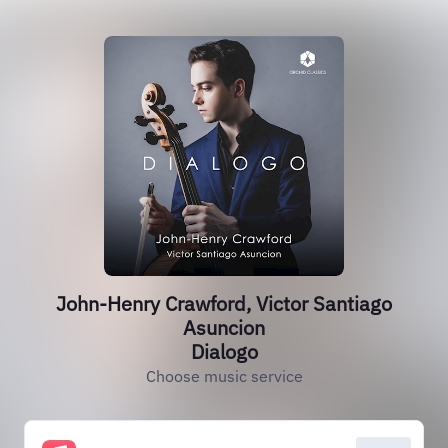
John-Henry Crawford, Victor Santiago
Asuncion
Dialogo
Choose music service