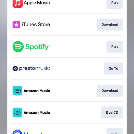
Play
Download
Play
Go To
Download
Buy CD