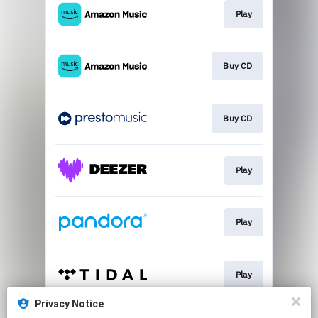
Play
Buy CD
Buy CD
Play
Play
Play
Privacy Notice