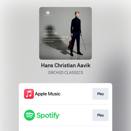
Hans Christian Aavik
ORCHID CLASSICS
Play
Play