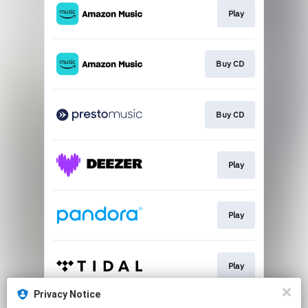
Play
Buy CD
Buy CD
Play
Play
Play
Privacy Notice