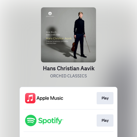
Hans Christian Aavik
ORCHID CLASSICS
Play
Play