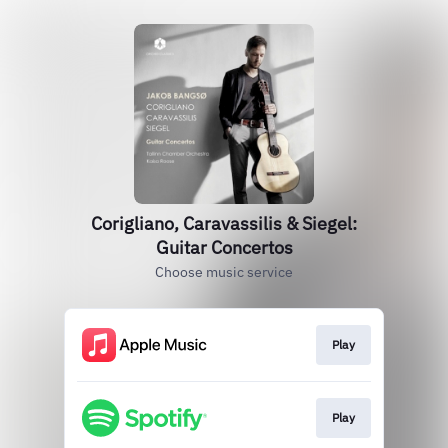
Corigliano, Caravassilis & Siegel:
Guitar Concertos
Choose music service
Play
Play