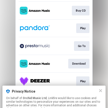
Buy CD
Play
Go To
Download
Play
Privacy Notice
On behalf of
Orchid Music Ltd
, Linkfire would like to use cookies and
Play
similar technologies to personalize your experiences on our sites and to
advertise on other sites. For more information and additional choices