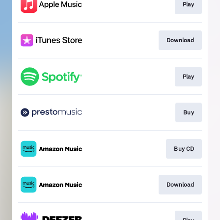
Play
Download
Play
Buy
Buy CD
Download