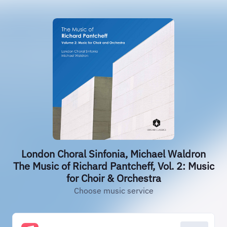
London Choral Sinfonia, Michael Waldron
The Music of Richard Pantcheff, Vol. 2: Music
for Choir & Orchestra
Choose music service