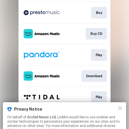
Buy
Buy CD
Play
Download
Play
Privacy Notice
On behalf of
Orchid Music Ltd
, Linkfire would like to use cookies and
Play
similar technologies to personalize your experiences on our sites and to
advertise on other sites. For more information and additional choices