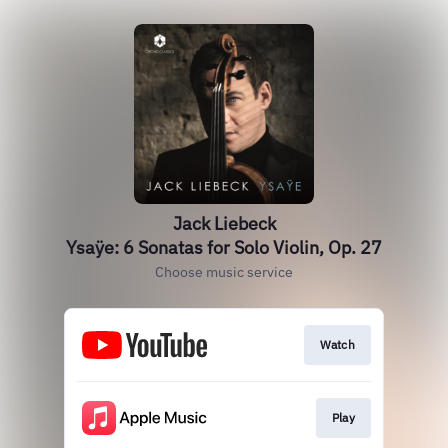
Jack Liebeck
Ysaÿe: 6 Sonatas for Solo Violin, Op. 27
Choose music service
Watch
Play