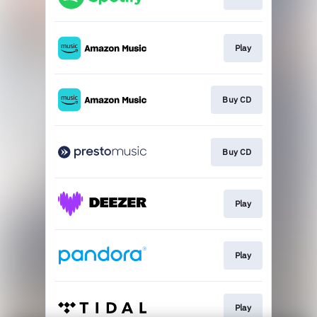
Play
Buy CD
Buy CD
Play
Play
Play