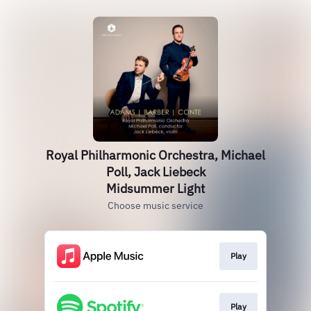
Royal Philharmonic Orchestra, Michael
Poll, Jack Liebeck
Midsummer Light
Choose music service
Play
Play