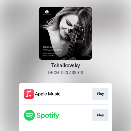
Tchaikovsky
ORCHID CLASSICS
Play
Play