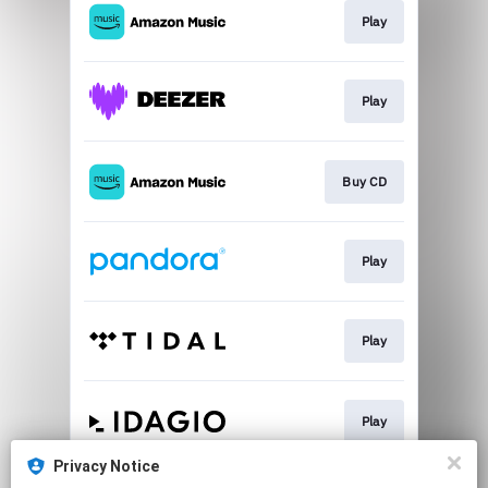
Play
Play
Buy CD
Play
Play
Play
Privacy Notice