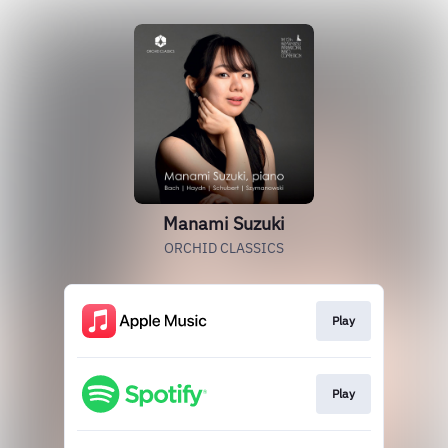
Manami Suzuki
ORCHID CLASSICS
Play
Play