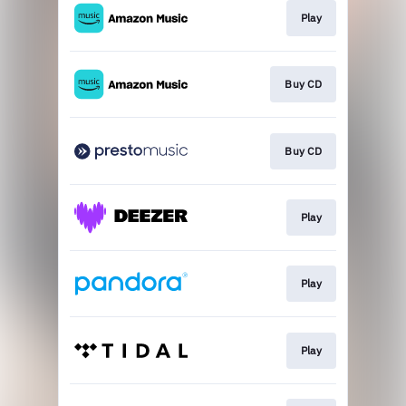
Play
Buy CD
Buy CD
Play
Play
Play