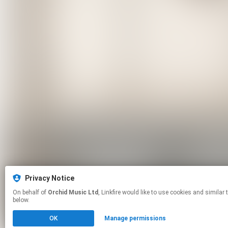
Privacy Notice
On behalf of
Orchid Music Ltd
, Linkfire would like to use cookies and similar technologies to personalize your experiences on our sites and to advertise on other sites. For more information and additional choices click manage permissions
below.
OK
Manage permissions