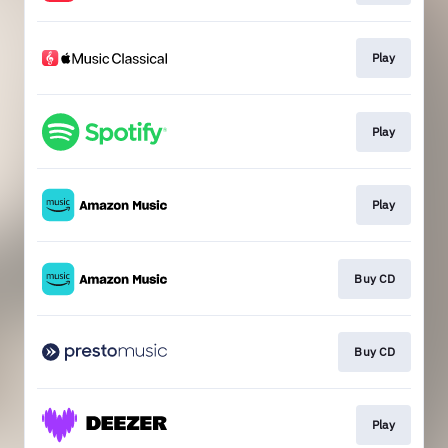
Play
Play
Play
Buy CD
Buy CD
Play