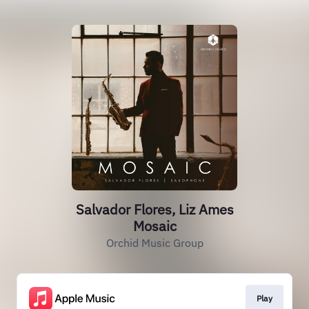
Salvador Flores, Liz Ames
Mosaic
Orchid Music Group
Play