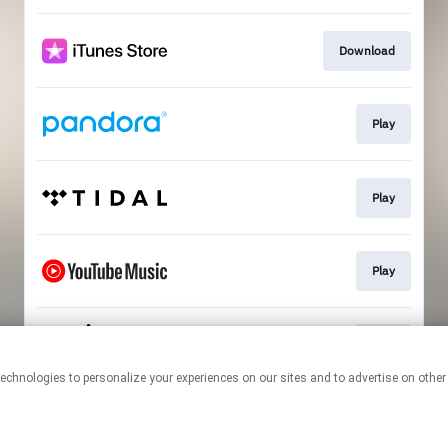
Download
Play
Play
Play
Play
This page may contain affiliate links.
By using this service, you agree to the use of cookies.
Click here
to
manage your permissions.