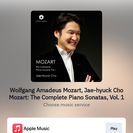
Wolfgang Amadeus Mozart, Jae-hyuck Cho
Mozart: The Complete Piano Sonatas, Vol. 1
Choose music service
Play