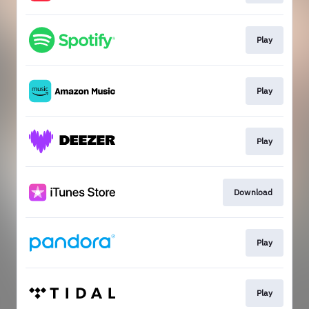
Play
Play
Play
Download
Play
Play