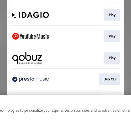
Play
Play
Play
Buy CD
Buy CD
This page may contain affiliate links.
By using this service, you agree to the use of cookies.
Click here
to
manage your permissions.