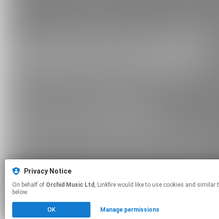
Privacy Notice
On behalf of
Orchid Music Ltd
, Linkfire would like to use cookies and similar technologies to personalize your experiences on our sites and to advertise on other sites. For more information and additional choices click manage permissions
below.
OK
Manage permissions