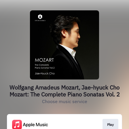
Wolfgang Amadeus Mozart, Jae-hyuck Cho
Mozart: The Complete Piano Sonatas Vol. 2
Choose music service
Play