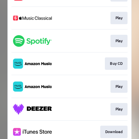
Play
Play
Buy CD
Play
Play
Download