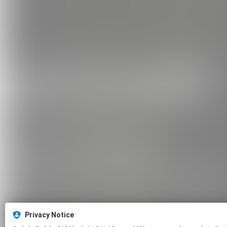
Privacy Notice