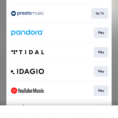
Go To
Play
Play
Play
Play
Play