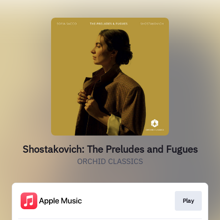
Shostakovich: The Preludes and Fugues
ORCHID CLASSICS
Play