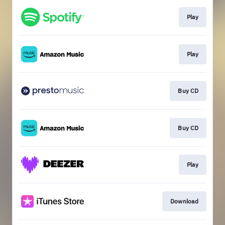
Play
Play
Buy CD
Buy CD
Play
Download