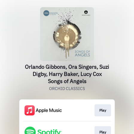
Orlando Gibbons, Ora Singers, Suzi
Digby, Harry Baker, Lucy Cox
Songs of Angels
ORCHID CLASSICS
Play
Play