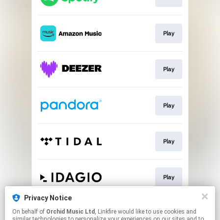
Play
Play
Play
Play
Play
Privacy Notice
On behalf of
Orchid Music Ltd
, Linkfire would like to use cookies and
Play
similar technologies to personalize your experiences on our sites and to