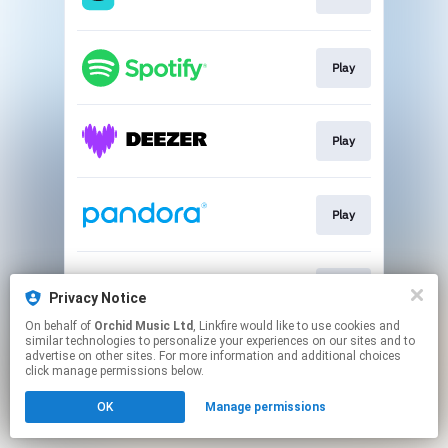
Play
Play
Play
Play
Privacy Notice
On behalf of
Orchid Music Ltd
, Linkfire would like to use cookies and
similar technologies to personalize your experiences on our sites and to
This page may contain affiliate links.
advertise on other sites. For more information and additional choices
By using this service, you agree to the use of cookies.
click manage permissions below.
Click here
to manage your permissions.
OK
Manage permissions