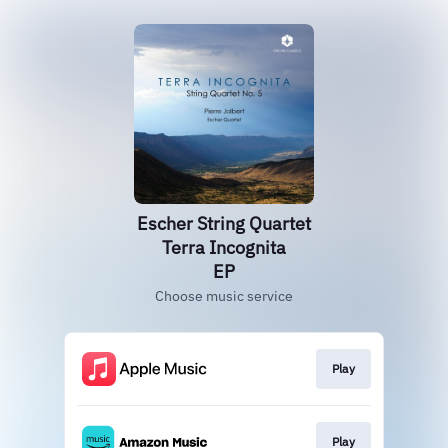
Escher String Quartet
Terra Incognita
EP
Choose music service
Play
Play