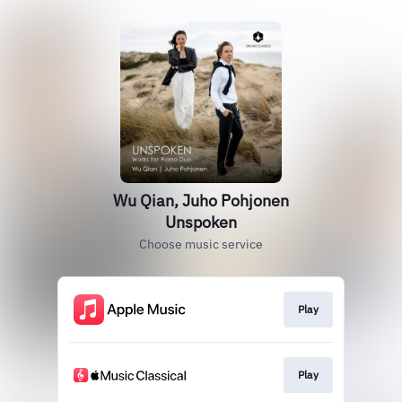
Wu Qian, Juho Pohjonen
Unspoken
Choose music service
Play
Play