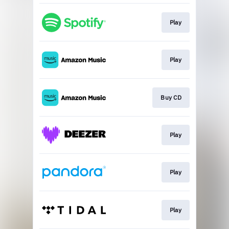
Play
Play
Buy CD
Play
Play
Play