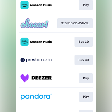
Play
SIGNED CDs/VINYL
Buy CD
Buy CD
Play
Play