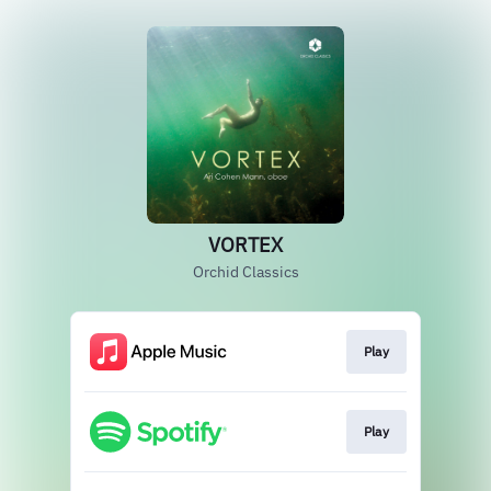
VORTEX
Orchid Classics
Play
Play