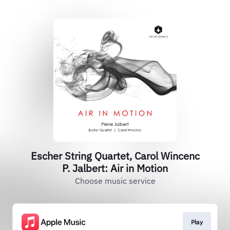
Escher String Quartet, Carol Wincenc
P. Jalbert: Air in Motion
Choose music service
Play