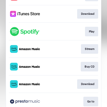
Download
Play
Stream
Buy CD
Download
Go to