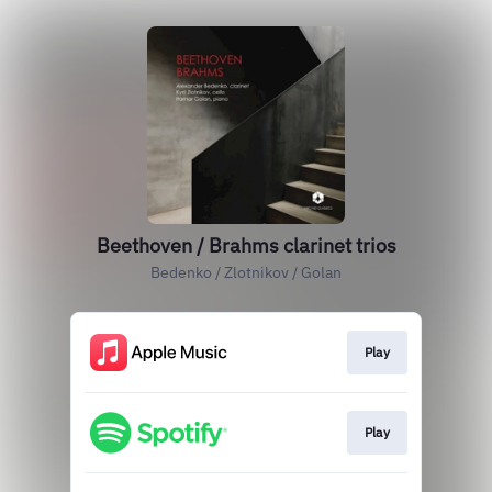
Beethoven / Brahms clarinet trios
Bedenko / Zlotnikov / Golan
Play
Play