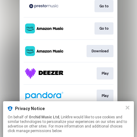
Go to
Go to
Download
Play
Play
Privacy Notice
On behalf of
Orchid Music Ltd
, Linkfire would like to use cookies and
Play
similar technologies to personalize your experiences on our sites and to
advertise on other sites. For more information and additional choices
click manage permissions below.
This page may contain affiliate links.