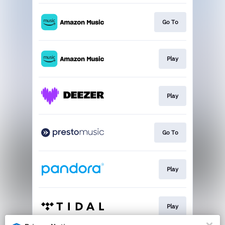
Go To
Play
Play
Go To
Play
Play