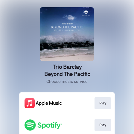
Trio Barclay
Beyond The Pacific
Choose music service
Play
Play