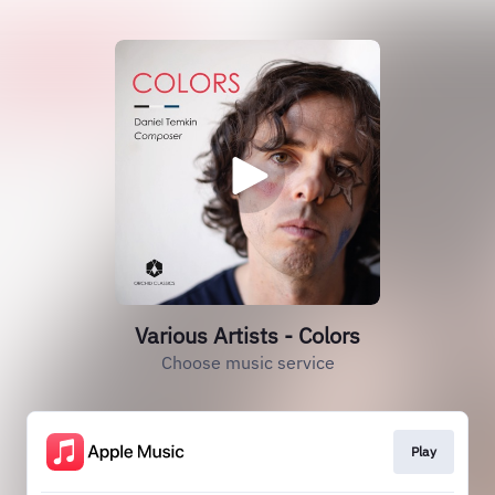
Various Artists - Colors
Choose music service
Play