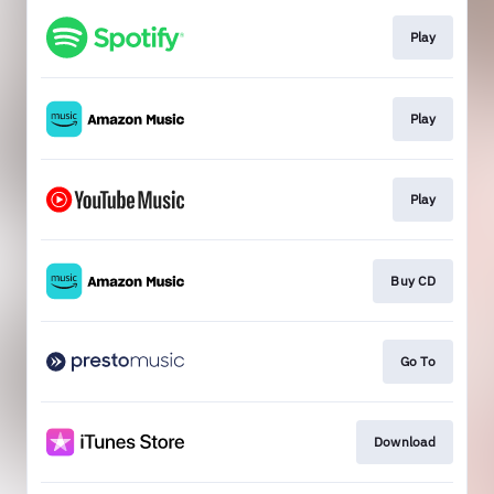
Play
Play
Play
Buy CD
Go To
Download