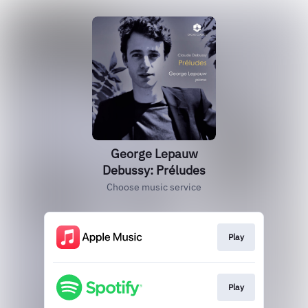
George Lepauw
Debussy: Préludes
Choose music service
Play
Play