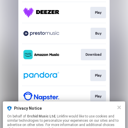
Play
Buy
Download
Play
Play
Privacy Notice
On behalf of
Orchid Music Ltd
, Linkfire would like to use cookies and
Play
similar technologies to personalize your experiences on our sites and to
advertise on other sites. For more information and additional choices