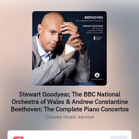
Stewart Goodyear, The BBC National
Orchestra of Wales & Andrew Constantine
Beethoven: The Complete Piano Concertos
Choose music service