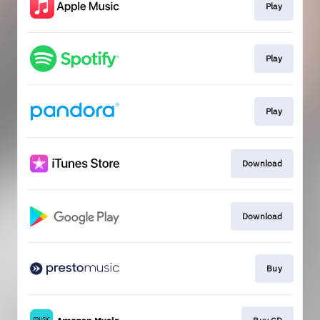
Play
Play
Play
Download
Download
Buy