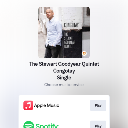
The Stewart Goodyear Quintet
Congotay
Single
Choose music service
Play
Play