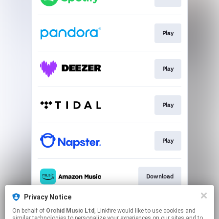
Play
Play
Play
Play
Download
Privacy Notice
On behalf of
Orchid Music Ltd
, Linkfire would like to use cookies and
Download
similar technologies to personalize your experiences on our sites and to