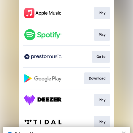
Play
Play
Go to
Download
Play
Play