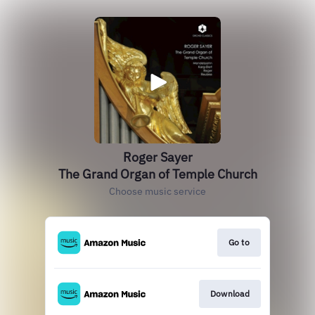
Roger Sayer
The Grand Organ of Temple Church
Choose music service
Go to
Download