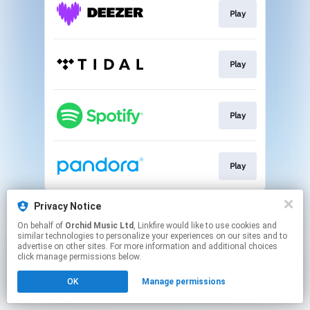
Play
Play
Play
Play
This page may contain affiliate links.
Privacy Notice
By using this service, you agree to the use of cookies.
On behalf of
Orchid Music Ltd
, Linkfire would like to use cookies and
Click here
to manage your permissions.
similar technologies to personalize your experiences on our sites and to
advertise on other sites. For more information and additional choices
click manage permissions below.
OK
Manage permissions