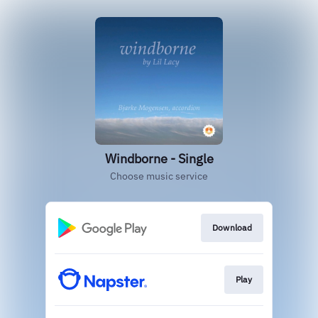
Windborne - Single
Choose music service
Download
Play